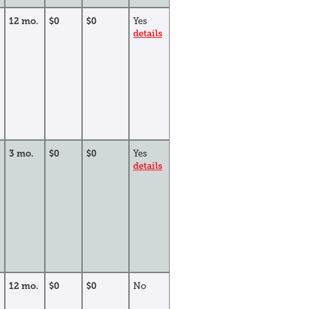
12 mo.
$0
$0
Yes
details
3 mo.
$0
$0
Yes
details
12 mo.
$0
$0
No