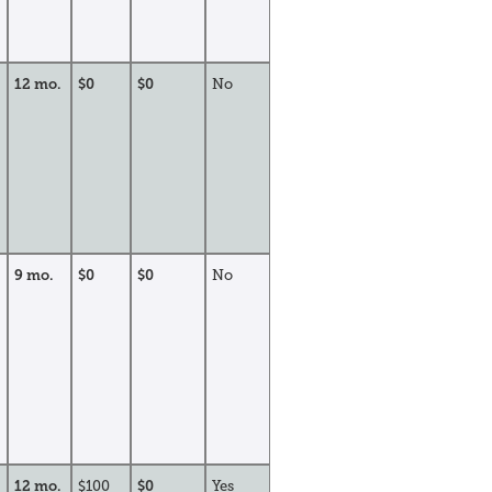
12 mo.
$0
$0
No
9 mo.
$0
$0
No
12 mo.
$100
$0
Yes