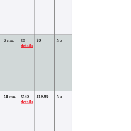
3 mo.
$0
$0
No
details
18 mo.
$150
$19.99
No
details