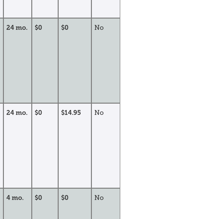
24 mo.
$0
$0
No
24 mo.
$0
$14.95
No
4 mo.
$0
$0
No