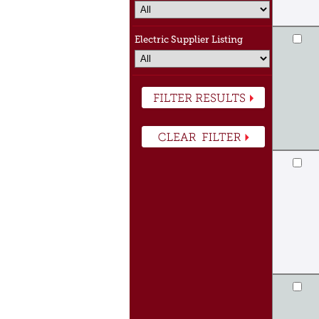
Electric Supplier Listing