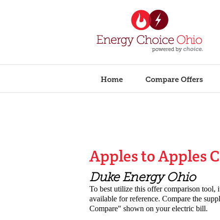
Home
Compare Offers
Apples to Apples 
Duke Energy Ohio
To best utilize this offer comparison tool, 
available for reference. Compare the suppli
Compare" shown on your electric
bill.