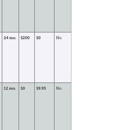
24 mo.
$200
$0
No
12 mo.
$0
$9.95
No