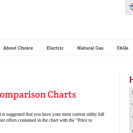
About Choice
Electric
Natural Gas
FAQs
Comparison Charts
it is suggested that you have your most current utility bill
er offers contained in the chart with the "Price to