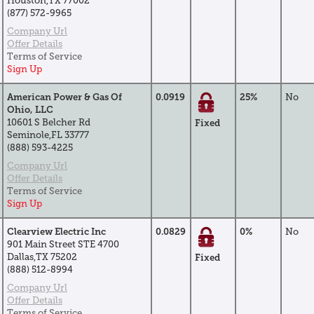
Houston,TX 77002
(877) 572-9965
Company Url
Offer Details
Terms of Service
Sign Up
American Power & Gas Of
0.0919
25%
No
Ohio, LLC
10601 S Belcher Rd
Fixed
Seminole,FL 33777
(888) 593-4225
Company Url
Offer Details
Terms of Service
Sign Up
Clearview Electric Inc
0.0829
0%
No
901 Main Street STE 4700
Dallas,TX 75202
Fixed
(888) 512-8994
Company Url
Offer Details
Terms of Service