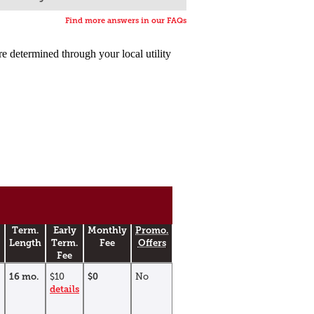
Find more answers in our FAQs
are determined through your local utility
Term.
Early
Monthly
Promo.
Length
Term.
Fee
Offers
Fee
16 mo.
$10
$0
No
details