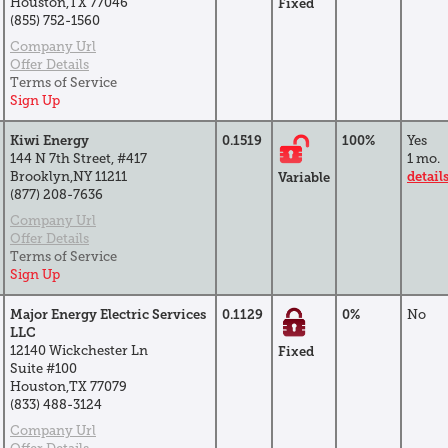
Houston,TX 77046
Fixed
(855) 752-1560
Company Url
Offer Details
Terms of Service
Sign Up
Kiwi Energy
0.1519
100%
Yes
144 N 7th Street, #417
1 mo.
Brooklyn,NY 11211
detail
Variable
(877) 208-7636
Company Url
Offer Details
Terms of Service
Sign Up
Major Energy Electric Services
0.1129
0%
No
LLC
12140 Wickchester Ln
Fixed
Suite #100
Houston,TX 77079
(833) 488-3124
Company Url