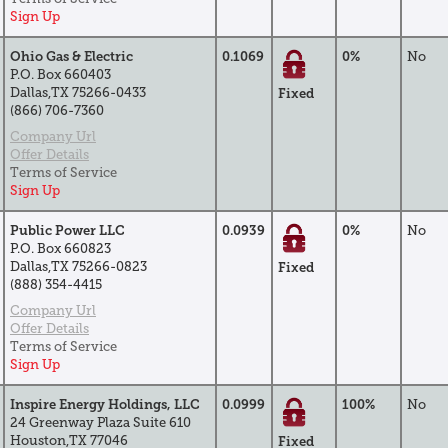
Sign Up
Ohio Gas & Electric
0.1069
0%
No
P.O. Box 660403
Dallas,TX 75266-0433
Fixed
(866) 706-7360
Company Url
Offer Details
Terms of Service
Sign Up
Public Power LLC
0.0939
0%
No
P.O. Box 660823
Dallas,TX 75266-0823
Fixed
(888) 354-4415
Company Url
Offer Details
Terms of Service
Sign Up
Inspire Energy Holdings, LLC
0.0999
100%
No
24 Greenway Plaza Suite 610
Houston,TX 77046
Fixed