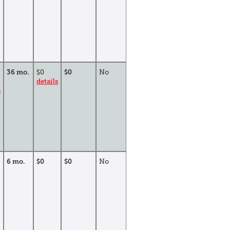
36 mo.
$0
$0
No
details
s
6 mo.
$0
$0
No