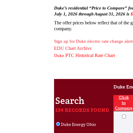
Duke’s residential “Price to Compar
e” fo
July 1, 2026 through August 31, 2026 is
$
The offer prices below reflect that of the 
company.
Sign up for Duke electric rate change alert
EDU Chart Archive
PTC Historical Rate Chart
Duke
Duke Ene
Search
Click
to
Compare
154 RECORDS FOUND
Duke Energy Ohio