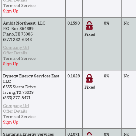
Offer Details
Terms of Service
Sign Up
Ambit Northeast, LLC
0.1590
0%
No
P.O. Box 864589
Plano,TX 75086
Fixed
(877) 282-6248
Company Url
Offer Details
Terms of Service
Sign Up
Dynegy Energy Services East
0.1029
0%
No
LLC
6555 Sierra Drive
Fixed
Irving,TX 75039
(833) 277-8471
Company Url
Offer Details
Terms of Service
Sign Up
Santanna Energy Services
0.1071
0%
No