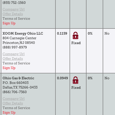
(855) 752-1560
Company Url
Offer Details
Terms of Service
Sign Up
XOOM Energy Ohio LLC
0.1159
0%
No
804 Carnegie Center
Princeton,NJ 08540
Fixed
(888) 997-8979
Company Url
Offer Details
Terms of Service
Sign Up
Ohio Gas & Electric
0.0949
0%
No
P.O. Box 660403
Dallas,TX 75266-0433
Fixed
(866) 706-7360
Company Url
Offer Details
Terms of Service
Sign Up