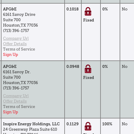
APG&E
0.1018
0%
No
6161 Savoy Drive
Suite 700
Fixed
Houston,TX 77036
(713) 396-1757
Company Url
Offer Details
Terms of Service
Sign Up
APG&E
0.0948
0%
No
6161 Savoy Dr.
Suite 700
Fixed
Houston,TX 77036
(713) 396-1757
Company Url
Offer Details
Terms of Service
Sign Up
Inspire Energy Holdings, LLC
0.1129
100%
No
24 Greenway Plaza Suite 610