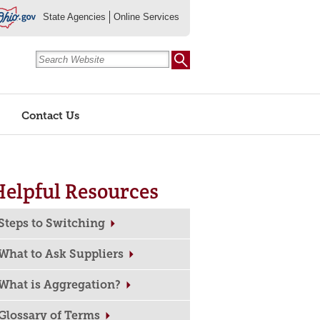
State Agencies
Online Services
Contact Us
Helpful Resources
Steps to Switching
What to Ask Suppliers
What is Aggregation?
Glossary of Terms