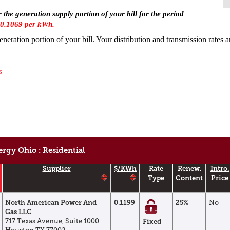
r the generation supply portion of your bill for the period
0.1069 per kWh.
generation portion of your bill. Your distribution and transmission rates 
s
rgy Ohio : Residential
Supplier
$/kWh
Rate
Renew.
Intro.
Type
Content
Price
North American Power And
0.1199
25%
No
Gas LLC
717 Texas Avenue, Suite 1000
Fixed