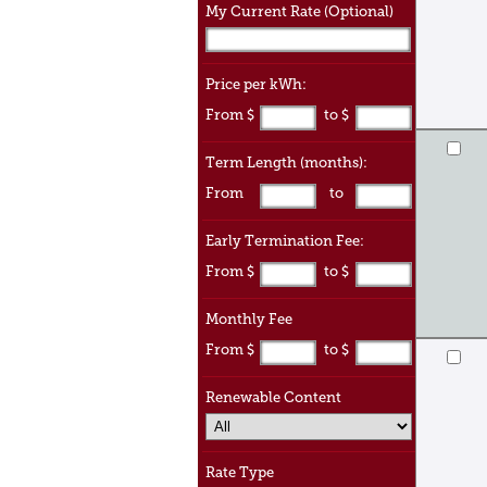
My Current Rate (Optional)
Price per kWh:
From $
to $
Term Length (months):
From
to
Early Termination Fee:
From $
to $
Monthly Fee
From $
to $
Renewable Content
Rate Type